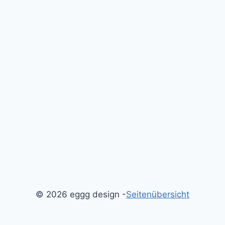
© 2026 eggg design -
Seitenübersicht