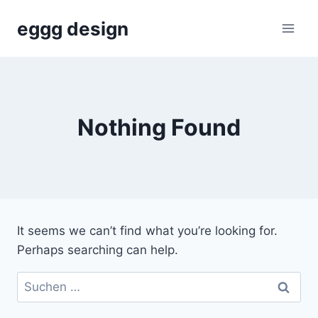
Skip
eggg design
to
content
Nothing Found
It seems we can’t find what you’re looking for.
Perhaps searching can help.
Suchen
nach: