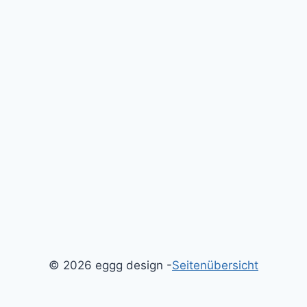
© 2026 eggg design -
Seitenübersicht