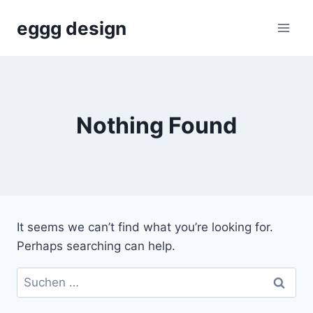
Skip
eggg design
to
content
Nothing Found
It seems we can’t find what you’re looking for.
Perhaps searching can help.
Suchen
nach: