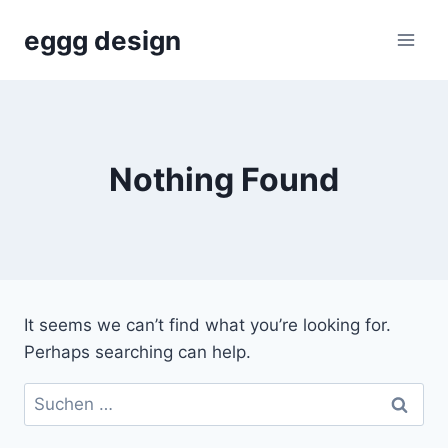
Skip
eggg design
to
content
Nothing Found
It seems we can’t find what you’re looking for.
Perhaps searching can help.
Suchen
nach: