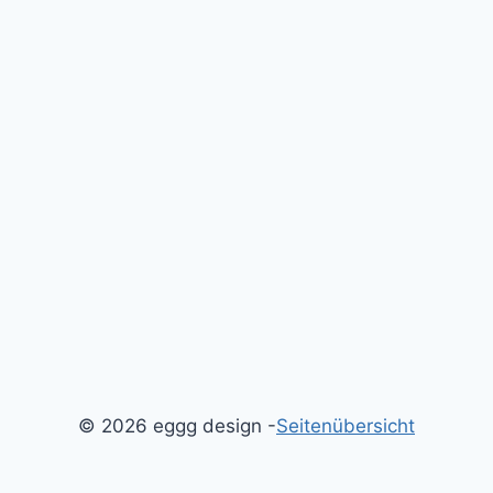
© 2026 eggg design -
Seitenübersicht