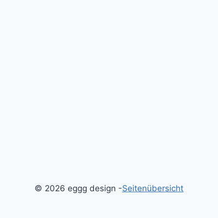
© 2026 eggg design -
Seitenübersicht