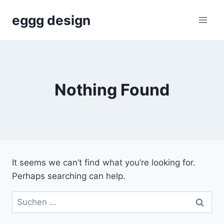
Skip
eggg design
to
content
Nothing Found
It seems we can’t find what you’re looking for.
Perhaps searching can help.
Suchen
nach: