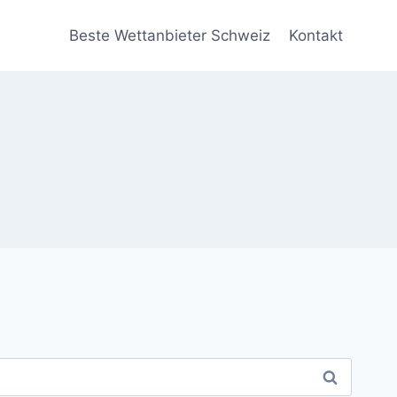
Beste Wettanbieter Schweiz
Kontakt