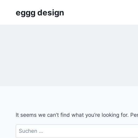
Skip
eggg design
to
content
It seems we can’t find what you’re looking for. P
Suchen
nach: