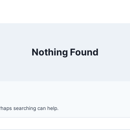
Nothing Found
erhaps searching can help.