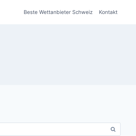
Beste Wettanbieter Schweiz
Kontakt