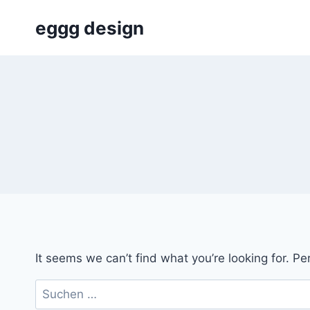
Skip
eggg design
to
content
It seems we can’t find what you’re looking for. P
Suchen
nach: