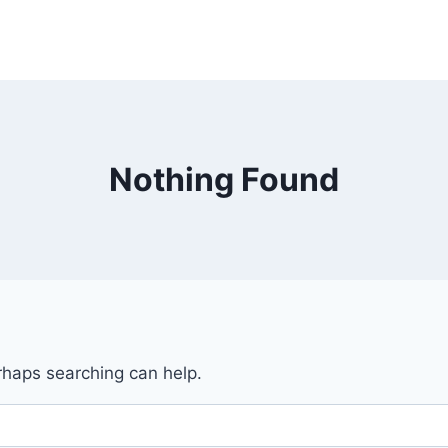
Nothing Found
erhaps searching can help.