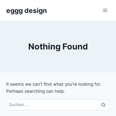
Skip
eggg design
to
content
Nothing Found
It seems we can’t find what you’re looking for.
Perhaps searching can help.
Suchen
nach: