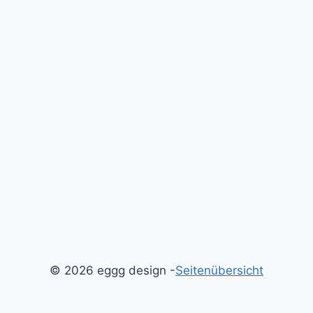
© 2026 eggg design -
Seitenübersicht