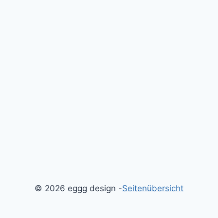
© 2026 eggg design -
Seitenübersicht