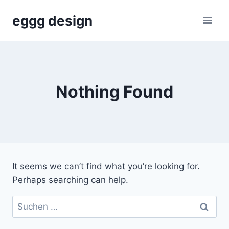
Skip
eggg design
to
content
Nothing Found
It seems we can’t find what you’re looking for.
Perhaps searching can help.
Suchen
nach: