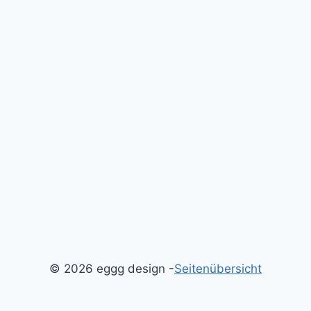
© 2026 eggg design -
Seitenübersicht