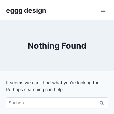
Skip
eggg design
to
content
Nothing Found
It seems we can’t find what you’re looking for.
Perhaps searching can help.
Suchen
nach: