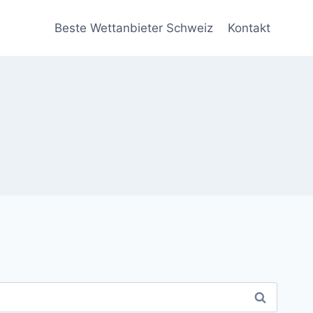
Beste Wettanbieter Schweiz
Kontakt