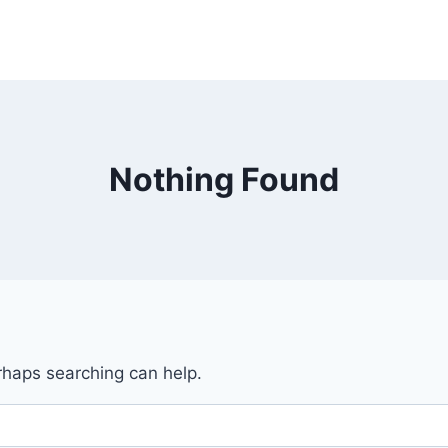
Nothing Found
erhaps searching can help.