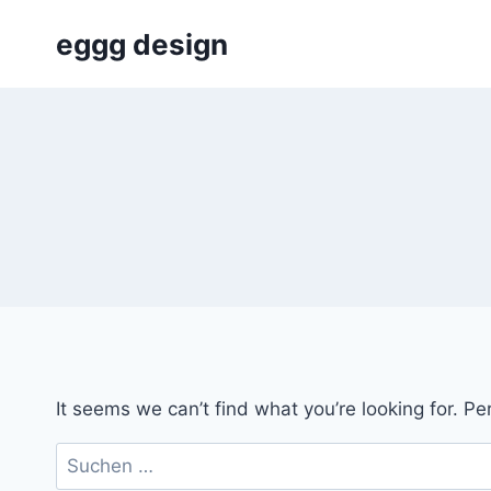
Skip
eggg design
to
content
It seems we can’t find what you’re looking for. P
Suchen
nach: