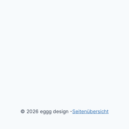
© 2026 eggg design -
Seitenübersicht