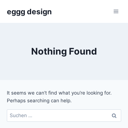
Skip
eggg design
to
content
Nothing Found
It seems we can’t find what you’re looking for.
Perhaps searching can help.
Suchen
nach: