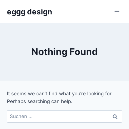
Skip
eggg design
to
content
Nothing Found
It seems we can’t find what you’re looking for.
Perhaps searching can help.
Suchen
nach: