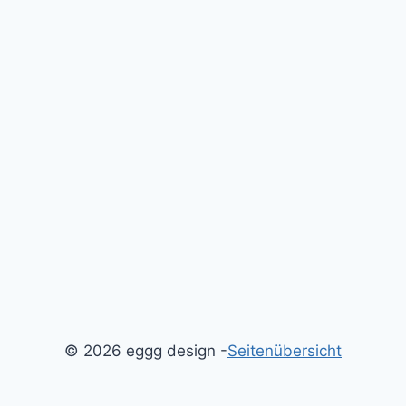
© 2026 eggg design -
Seitenübersicht