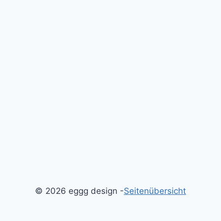
© 2026 eggg design -
Seitenübersicht