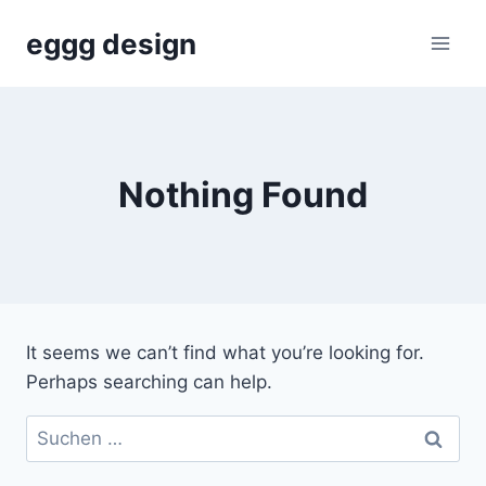
Skip
eggg design
to
content
Nothing Found
It seems we can’t find what you’re looking for.
Perhaps searching can help.
Suchen
nach: