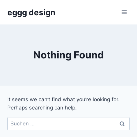
Skip
eggg design
to
content
Nothing Found
It seems we can’t find what you’re looking for.
Perhaps searching can help.
Suchen
nach: