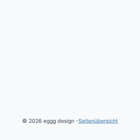
© 2026 eggg design -
Seitenübersicht